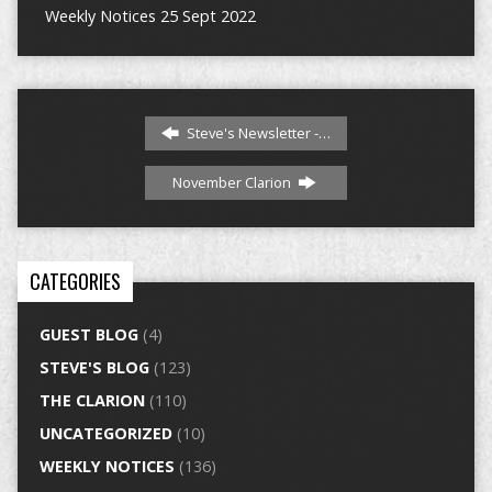
Weekly Notices 25 Sept 2022
Steve's Newsletter -…
November Clarion
CATEGORIES
GUEST BLOG
(4)
STEVE'S BLOG
(123)
THE CLARION
(110)
UNCATEGORIZED
(10)
WEEKLY NOTICES
(136)