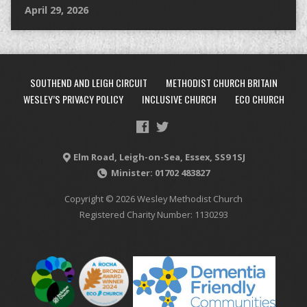
April 29, 2026
SOUTHEND AND LEIGH CIRCUIT
METHODIST CHURCH BRITAIN
WESLEY’S PRIVACY POLICY
INCLUSIVE CHURCH
ECO CHURCH
Elm Road, Leigh-on-Sea, Essex, SS9 1SJ
Minister: 01702 483827
Copyright © 2026 Wesley Methodist Church
Registered Charity Number: 1130293