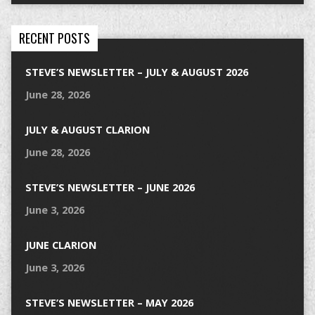
RECENT POSTS
STEVE’S NEWSLETTER – JULY & AUGUST 2026
June 28, 2026
JULY & AUGUST CLARION
June 28, 2026
STEVE’S NEWSLETTER – JUNE 2026
June 3, 2026
JUNE CLARION
June 3, 2026
STEVE’S NEWSLETTER – MAY 2026