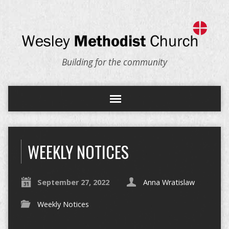
Building for the community
WEEKLY NOTICES
September 27, 2022
Anna Wratislaw
Weekly Notices