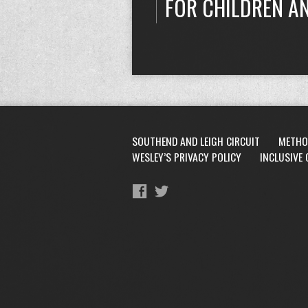
FOR CHILDREN A
SOUTHEND AND LEIGH CIRCUIT
METHO
WESLEY’S PRIVACY POLICY
INCLUSIVE