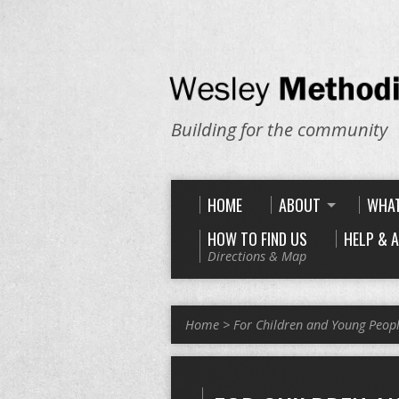
Building for the community
HOME
ABOUT
WHAT
HOW TO FIND US
HELP & 
Directions & Map
Home
>
For Children and Young Peop