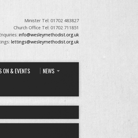
Minister Tel: 01702 483827
Church Office Tel: 01702 711851
Enquiries:
info@wesleymethodist.org.uk
tings:
lettings@wesleymethodist.org.uk
S ON & EVENTS
NEWS