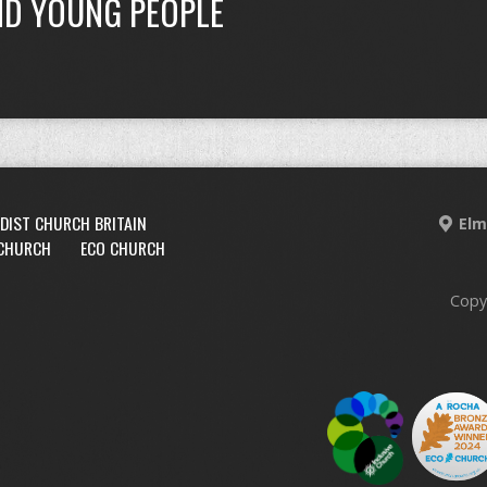
ND YOUNG PEOPLE
DIST CHURCH BRITAIN
Elm
 CHURCH
ECO CHURCH
Copy