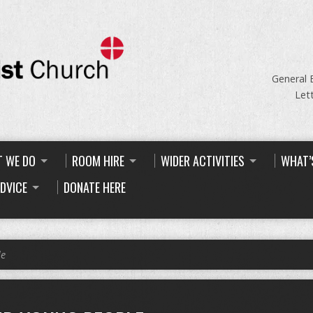
General 
Let
 WE DO
ROOM HIRE
WIDER ACTIVITIES
WHAT’
ADVICE
DONATE HERE
le