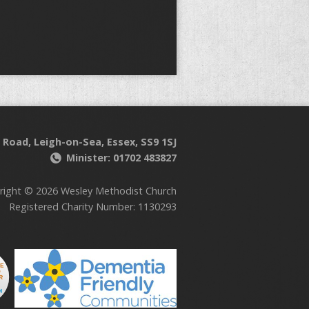
 Road, Leigh-on-Sea, Essex, SS9 1SJ
Minister: 01702 483827
right © 2026 Wesley Methodist Church
Registered Charity Number: 1130293