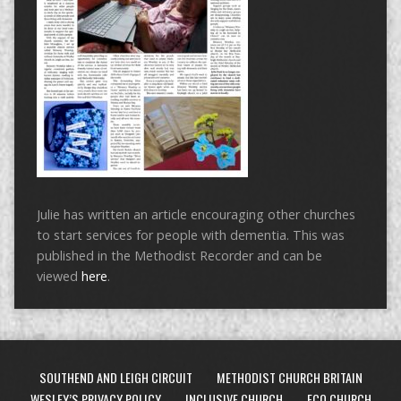
Julie has written an article encouraging other churches
to start services for people with dementia. This was
published in the Methodist Recorder and can be
viewed
here
.
SOUTHEND AND LEIGH CIRCUIT
METHODIST CHURCH BRITAIN
WESLEY’S PRIVACY POLICY
INCLUSIVE CHURCH
ECO CHURCH