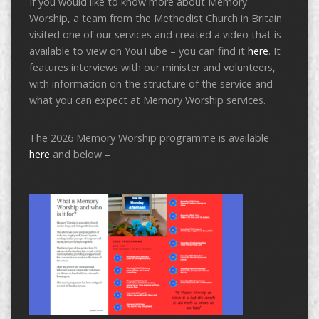
If you would like to know more about Memory
Worship, a team from the Methodist Church in Britain
visited one of our services and created a video that is
available to view on YouTube – you can find it
here
. It
features interviews with our minister and volunteers,
with information on the structure of the service and
what you can expect at Memory Worship services.
The 2026 Memory Worship programme is available
here
and below –