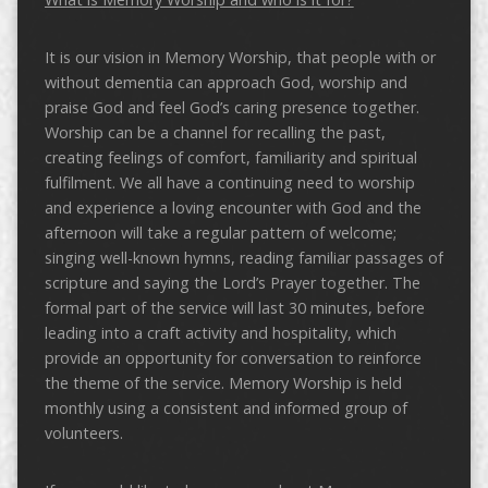
It is our vision in Memory Worship, that people with or
without dementia can approach God, worship and
praise God and feel God’s caring presence together.
Worship can be a channel for recalling the past,
creating feelings of comfort, familiarity and spiritual
fulfilment. We all have a continuing need to worship
and experience a loving encounter with God and the
afternoon will take a regular pattern of welcome;
singing well-known hymns, reading familiar passages of
scripture and saying the Lord’s Prayer together. The
formal part of the service will last 30 minutes, before
leading into a craft activity and hospitality, which
provide an opportunity for conversation to reinforce
the theme of the service. Memory Worship is held
monthly using a consistent and informed group of
volunteers.