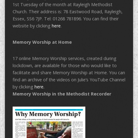
1st Tuesday of the month at Rayleigh Methodist
Church. Their address is: 78 Eastwood Road, Rayleigh,
Essex, SS6 7JP. Tel: 01268 781896. You can find their
website by clicking
here
.
Memory Worship at Home
17 online Memory Worship services, created during
lockdown, are available for those who would like to
facilitate and share Memory Worship at Home. You can
find an archive of the videos on Julie’s YouTube Channel
by clicking
here.
Memory Worship in the Methodist Recorder