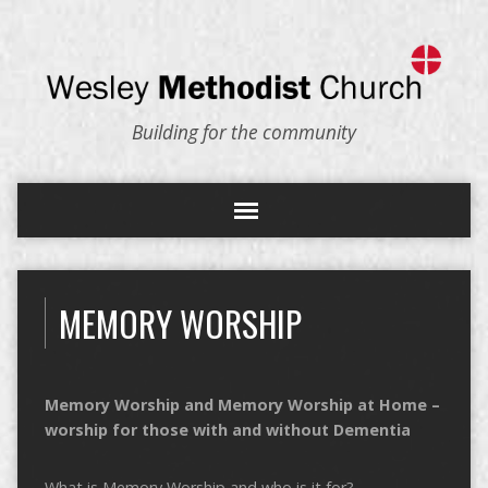
Building for the community
MEMORY WORSHIP
Memory Worship and Memory Worship at Home –
worship for those with and without Dementia
What is Memory Worship and who is it for?