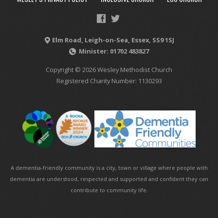
Elm Road, Leigh-on-Sea, Essex, SS9 1SJ
Minister: 01702 483827
Copyright © 2026 Wesley Methodist Church
Registered Charity Number: 1130293
A dementia-friendly community is a city, town or village where people with
dementia are understood, respected and supported and confident they can
contribute to community life.