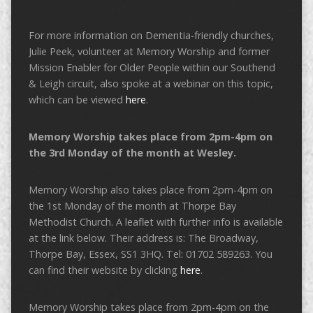
For more information on Dementia-friendly churches,
Julie Peek, volunteer at Memory Worship and former
Mission Enabler for Older People within our Southend
& Leigh circuit, also spoke at a webinar on this topic,
which can be viewed
here
.
Memory Worship takes place from 2pm-4pm on
the 3rd Monday of the month at Wesley.
Memory Worship also takes place from 2pm-4pm on
the 1st Monday of the month at Thorpe Bay
Methodist Church. A leaflet with further info is available
at the link below. Their address is: The Broadway,
Thorpe Bay, Essex, SS1 3HQ. Tel: 01702 589263. You
can find their website by clicking
here
.
Memory Worship takes place from 2pm-4pm on the