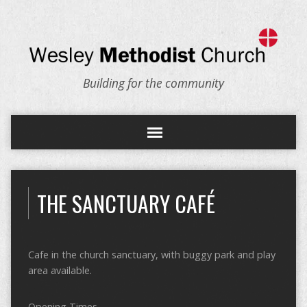
Building for the community
THE SANCTUARY CAFÉ
Cafe in the church sanctuary, with buggy park and play
area available.
Opening Times