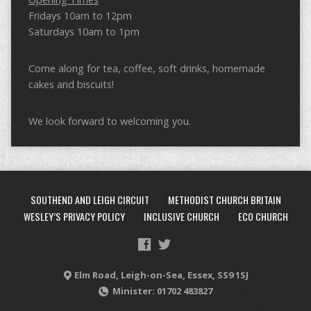
Fridays 10am to 12pm
Saturdays 10am to 1pm
Come along for tea, coffee, soft drinks, homemade
cakes and biscuits!
We look forward to welcoming you.
SOUTHEND AND LEIGH CIRCUIT
METHODIST CHURCH BRITAIN
WESLEY’S PRIVACY POLICY
INCLUSIVE CHURCH
ECO CHURCH
Elm Road, Leigh-on-Sea, Essex, SS9 1SJ
Minister: 01702 483827