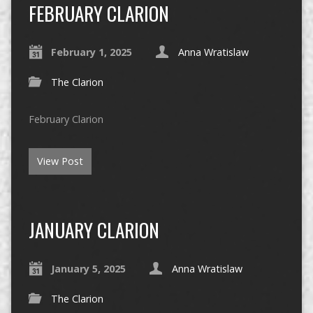
FEBRUARY CLARION
February 1, 2025
Anna Wratislaw
The Clarion
February Clarion
View Post
JANUARY CLARION
January 5, 2025
Anna Wratislaw
The Clarion