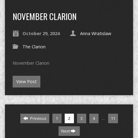
NOVEMBER CLARION
October 29, 2024
Anna Wratislaw
The Clarion
November Clarion
View Post
…
Previous
1
2
3
4
11
Next