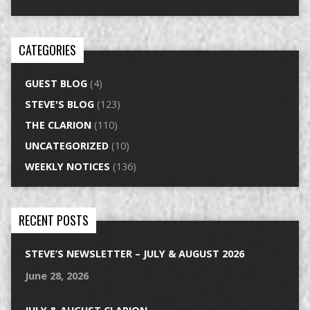
CATEGORIES
GUEST BLOG
(4)
STEVE'S BLOG
(123)
THE CLARION
(110)
UNCATEGORIZED
(10)
WEEKLY NOTICES
(136)
RECENT POSTS
STEVE’S NEWSLETTER – JULY & AUGUST 2026
June 28, 2026