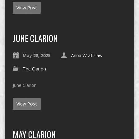
View Post
JUNE CLARION
May 28, 2025
Anna Wratislaw
The Clarion
June Clarion
View Post
MAY CLARION