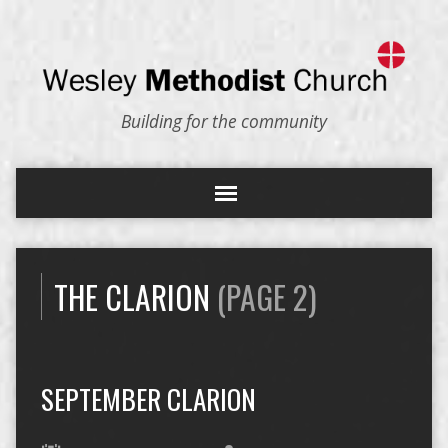
Building for the community
THE CLARION
(PAGE 2)
SEPTEMBER CLARION