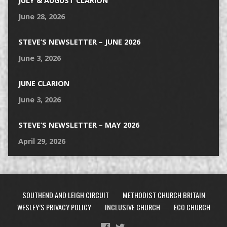
JULY & AUGUST CLARION
June 28, 2026
STEVE’S NEWSLETTER – JUNE 2026
June 3, 2026
JUNE CLARION
June 3, 2026
STEVE’S NEWSLETTER – MAY 2026
April 29, 2026
SOUTHEND AND LEIGH CIRCUIT
METHODIST CHURCH BRITAIN
WESLEY’S PRIVACY POLICY
INCLUSIVE CHURCH
ECO CHURCH