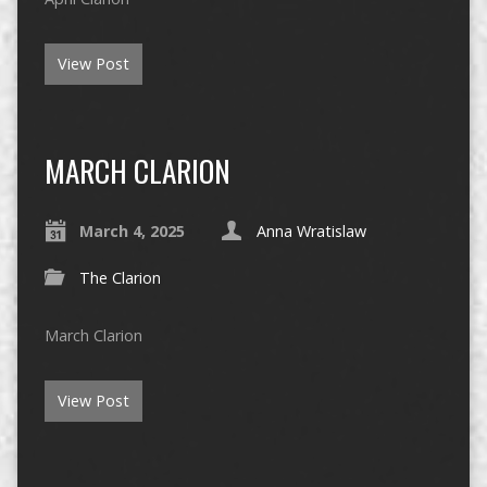
View Post
MARCH CLARION
March 4, 2025
Anna Wratislaw
The Clarion
March Clarion
View Post