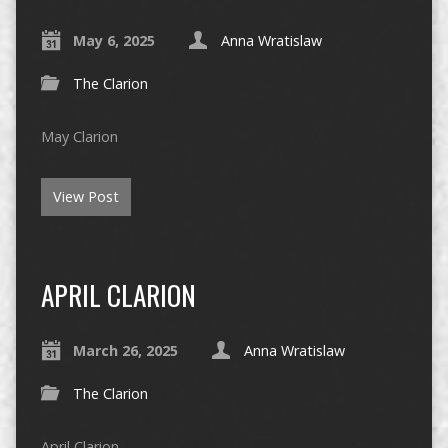
May 6, 2025
Anna Wratislaw
The Clarion
May Clarion
View Post
APRIL CLARION
March 26, 2025
Anna Wratislaw
The Clarion
April Clarion