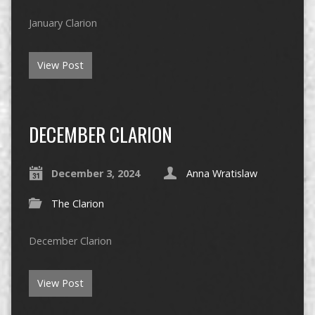
January Clarion
View Post
DECEMBER CLARION
December 3, 2024
Anna Wratislaw
The Clarion
December Clarion
View Post