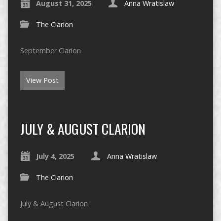
August 31, 2025
Anna Wratislaw
The Clarion
September Clarion
View Post
JULY & AUGUST CLARION
July 4, 2025
Anna Wratislaw
The Clarion
July & August Clarion