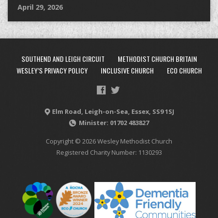
April 29, 2026
SOUTHEND AND LEIGH CIRCUIT
METHODIST CHURCH BRITAIN
WESLEY’S PRIVACY POLICY
INCLUSIVE CHURCH
ECO CHURCH
Elm Road, Leigh-on-Sea, Essex, SS9 1SJ
Minister: 01702 483827
Copyright © 2026 Wesley Methodist Church
Registered Charity Number: 1130293