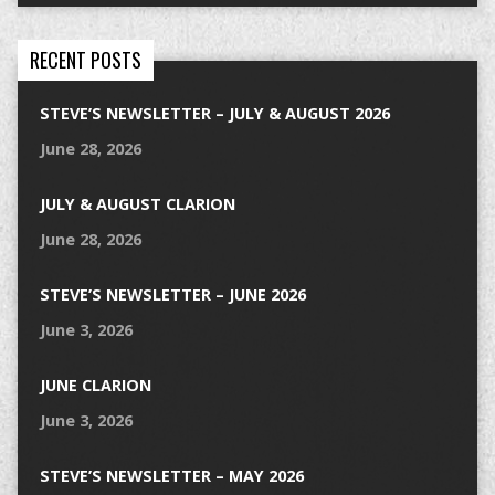
RECENT POSTS
STEVE’S NEWSLETTER – JULY & AUGUST 2026
June 28, 2026
JULY & AUGUST CLARION
June 28, 2026
STEVE’S NEWSLETTER – JUNE 2026
June 3, 2026
JUNE CLARION
June 3, 2026
STEVE’S NEWSLETTER – MAY 2026