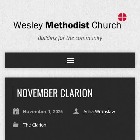
Building for the community
NOVEMBER CLARION
November 1, 2025
Anna Wratislaw
The Clarion