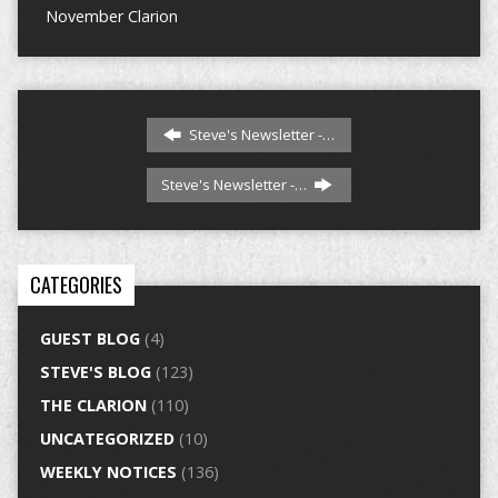
November Clarion
Steve's Newsletter -…
Steve's Newsletter -…
CATEGORIES
GUEST BLOG
(4)
STEVE'S BLOG
(123)
THE CLARION
(110)
UNCATEGORIZED
(10)
WEEKLY NOTICES
(136)