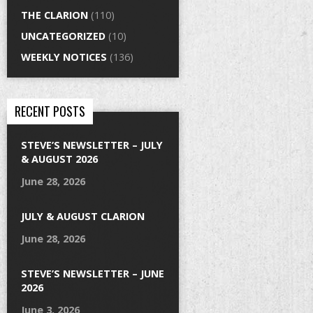
THE CLARION
(110)
UNCATEGORIZED
(10)
WEEKLY NOTICES
(136)
RECENT POSTS
STEVE’S NEWSLETTER – JULY
& AUGUST 2026
June 28, 2026
JULY & AUGUST CLARION
June 28, 2026
STEVE’S NEWSLETTER – JUNE
2026
June 3, 2026