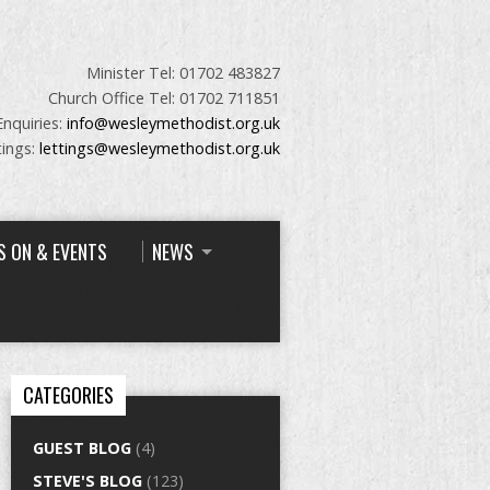
Minister Tel: 01702 483827
Church Office Tel: 01702 711851
Enquiries:
info@wesleymethodist.org.uk
tings:
lettings@wesleymethodist.org.uk
S ON & EVENTS
NEWS
CATEGORIES
GUEST BLOG
(4)
STEVE'S BLOG
(123)