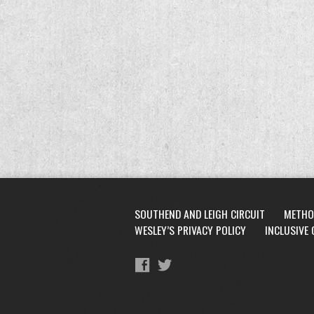
SOUTHEND AND LEIGH CIRCUIT
METHO
WESLEY’S PRIVACY POLICY
INCLUSIVE