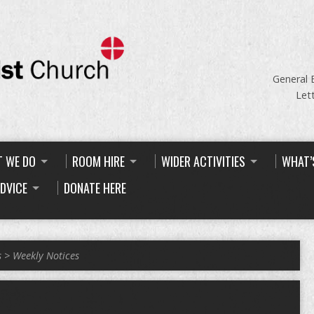
General 
Let
 WE DO
ROOM HIRE
WIDER ACTIVITIES
WHAT’
ADVICE
DONATE HERE
s
>
Weekly Notices