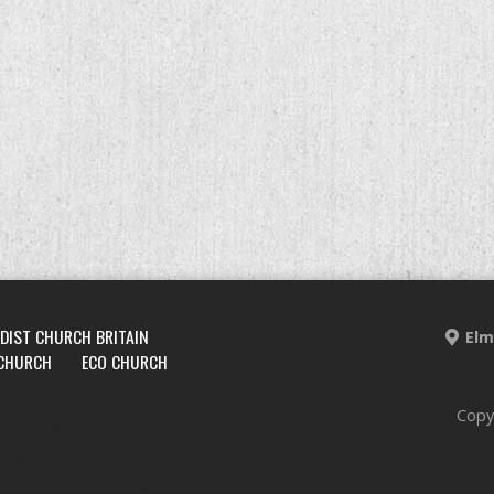
DIST CHURCH BRITAIN
Elm
 CHURCH
ECO CHURCH
Copy