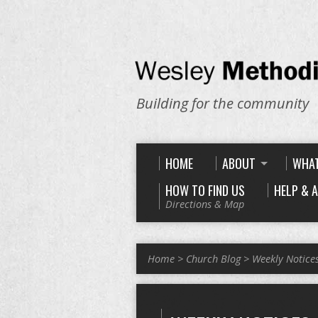
Building for the community
HOME
ABOUT
WHAT
HOW TO FIND US
HELP & 
Directions & Map
Home
>
Church Blog
>
Weekly Notice