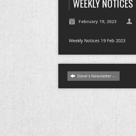
WEEKLY NOTICES
February 19, 2023
Weekly Notices 19 Feb 2023
Steve's Newsletter -…