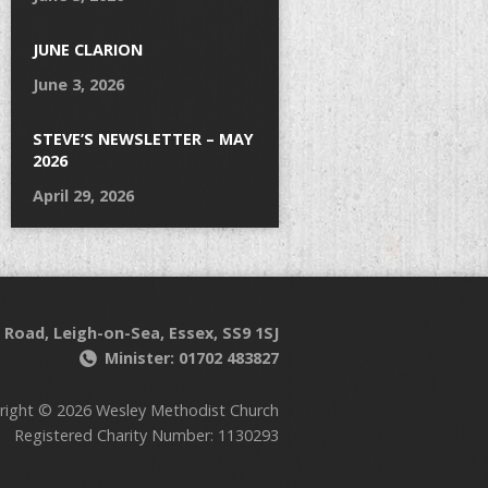
JUNE CLARION
June 3, 2026
STEVE’S NEWSLETTER – MAY
2026
April 29, 2026
 Road, Leigh-on-Sea, Essex, SS9 1SJ
Minister: 01702 483827
right © 2026 Wesley Methodist Church
Registered Charity Number: 1130293