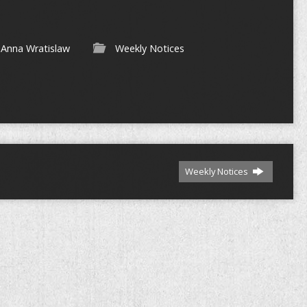
Anna Wratislaw
Weekly Notices
Weekly Notices