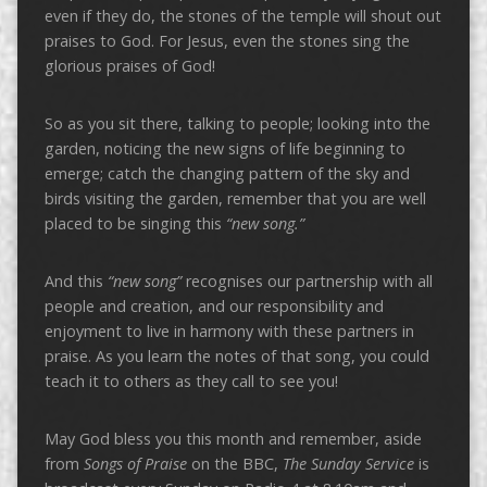
even if they do, the stones of the temple will shout out
praises to God. For Jesus, even the stones sing the
glorious praises of God!
So as you sit there, talking to people; looking into the
garden, noticing the new signs of life beginning to
emerge; catch the changing pattern of the sky and
birds visiting the garden, remember that you are well
placed to be singing this
“new song.”
And this
“new song”
recognises our partnership with all
people and creation, and our responsibility and
enjoyment to live in harmony with these partners in
praise. As you learn the notes of that song, you could
teach it to others as they call to see you!
May God bless you this month and remember, aside
from
Songs of Praise
on the BBC,
The Sunday Service
is