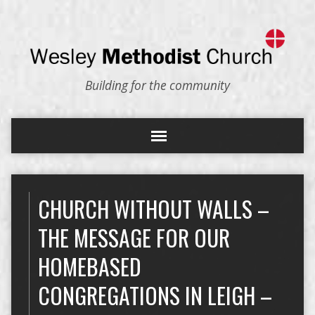
Building for the community
CHURCH WITHOUT WALLS –
THE MESSAGE FOR OUR
HOMEBASED
CONGREGATIONS IN LEIGH –