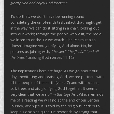
glorify God and enjoy God forever.”
To do that, we don’t have be running round
completing the umpteenth task, infact that might get
in the way. We can do it sitting in a chair, looking out
into our world; through the people who visit; the radio
we listen to or the TV we watch. The Psalmist also
doesn’t imagine you glorifying God alone. No, he
pictures us joining with,
“the sea,” “the fields,” “and all
the trees,”
praising God (verses 11-12).
The implications here are huge. As we go about our
day, meditating and praising God, we are partners with
all the people of the earth (verse 7) and with oceans,
soil, trees and air, glorifying God together. It seems
very clear that we are
all in this together
. Which reminds
me of a reading we will find at the end of our Lenten
journey, when Jesus is told by the religious leaders to
keep his disciples quiet. He responds by saying that