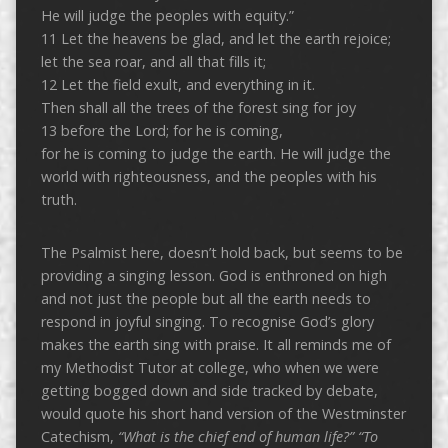
He will judge the peoples with equity.”
11 Let the heavens be glad, and let the earth rejoice;
let the sea roar, and all that fills it;
12 Let the field exult, and everything in it.
Then shall all the trees of the forest sing for joy
13 before the Lord; for he is coming,
for he is coming to judge the earth. He will judge the
world with righteousness, and the peoples with his
truth.
The Psalmist here, doesn’t hold back, but seems to be
providing a singing lesson. God is enthroned on high
and not just the people but all the earth needs to
respond in joyful singing. To recognise God’s glory
makes the earth sing with praise. It all reminds me of
my Methodist Tutor at college, who when we were
getting bogged down and side tracked by debate,
would quote his short hand version of the Westminster
Catechism,
“What is the chief end of human life?” “To