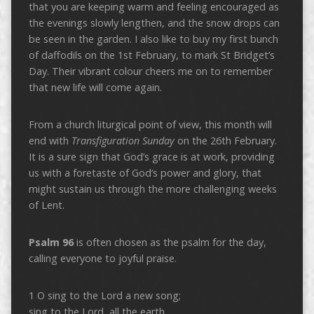
that you are keeping warm and feeling encouraged as
the evenings slowly lengthen, and the snow drops can
be seen in the garden. I also like to buy my first bunch
of daffodils on the 1st February, to mark St Bridget’s
Day. Their vibrant colour cheers me on to remember
that new life will come again.
From a church liturgical point of view, this month will
end with
Transfiguration Sunday
on the 26th February.
It is a sure sign that God’s grace is at work, providing
us with a foretaste of God’s power and glory, that
might sustain us through the more challenging weeks
of Lent.
Psalm 96
is often chosen as the psalm for the day,
calling everyone to joyful praise.
1 O sing to the Lord a new song;
sing to the Lord, all the earth.