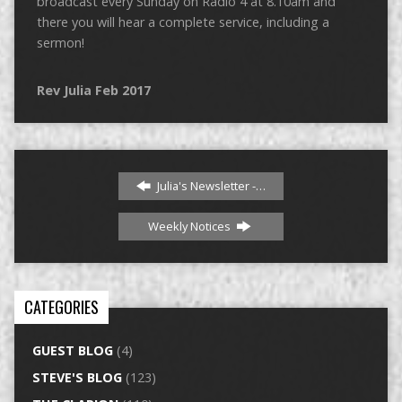
broadcast every Sunday on Radio 4 at 8.10am and
there you will hear a complete service, including a
sermon!
Rev Julia Feb 2017
Julia's Newsletter -…
Weekly Notices
CATEGORIES
GUEST BLOG
(4)
STEVE'S BLOG
(123)