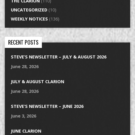
THE CLARION
(110)
UNCATEGORIZED
(10)
WEEKLY NOTICES
(136)
RECENT POSTS
STEVE’S NEWSLETTER – JULY & AUGUST 2026
June 28, 2026
JULY & AUGUST CLARION
June 28, 2026
STEVE’S NEWSLETTER – JUNE 2026
June 3, 2026
JUNE CLARION