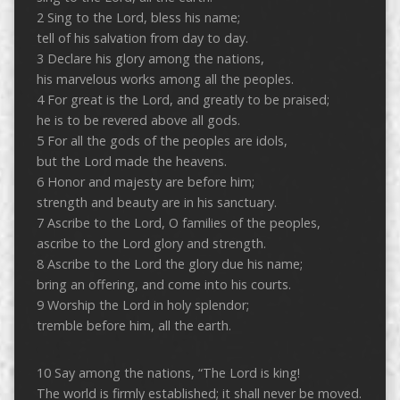
2 Sing to the Lord, bless his name;
tell of his salvation from day to day.
3 Declare his glory among the nations,
his marvelous works among all the peoples.
4 For great is the Lord, and greatly to be praised;
he is to be revered above all gods.
5 For all the gods of the peoples are idols,
but the Lord made the heavens.
6 Honor and majesty are before him;
strength and beauty are in his sanctuary.
7 Ascribe to the Lord, O families of the peoples,
ascribe to the Lord glory and strength.
8 Ascribe to the Lord the glory due his name;
bring an offering, and come into his courts.
9 Worship the Lord in holy splendor;
tremble before him, all the earth.
10 Say among the nations, “The Lord is king!
The world is firmly established; it shall never be moved.