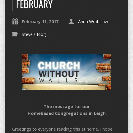
FEBRUARY
February 11, 2017
Anna Wratislaw
Steve's Blog
The message for our
Homebased Congregations in Leigh
Greetings to everyone reading this at home. I hope