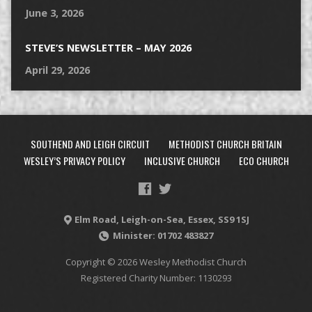
June 3, 2026
STEVE’S NEWSLETTER – MAY 2026
April 29, 2026
SOUTHEND AND LEIGH CIRCUIT
METHODIST CHURCH BRITAIN
WESLEY’S PRIVACY POLICY
INCLUSIVE CHURCH
ECO CHURCH
Elm Road, Leigh-on-Sea, Essex, SS9 1SJ
Minister: 01702 483827
Copyright © 2026 Wesley Methodist Church
Registered Charity Number: 1130293