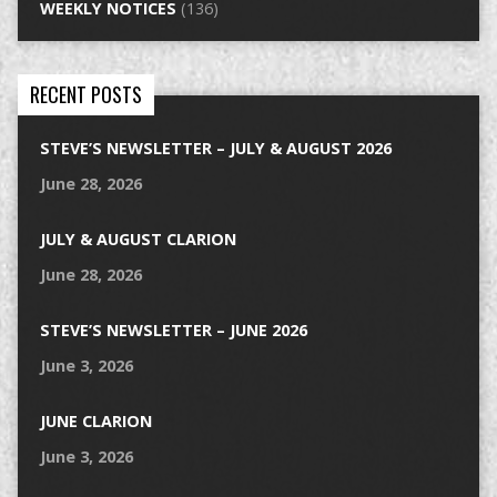
WEEKLY NOTICES
(136)
RECENT POSTS
STEVE’S NEWSLETTER – JULY & AUGUST 2026
June 28, 2026
JULY & AUGUST CLARION
June 28, 2026
STEVE’S NEWSLETTER – JUNE 2026
June 3, 2026
JUNE CLARION
June 3, 2026