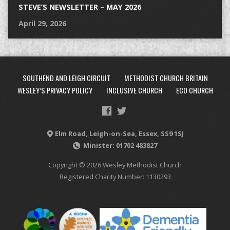
STEVE’S NEWSLETTER – MAY 2026
April 29, 2026
SOUTHEND AND LEIGH CIRCUIT
METHODIST CHURCH BRITAIN
WESLEY’S PRIVACY POLICY
INCLUSIVE CHURCH
ECO CHURCH
Elm Road, Leigh-on-Sea, Essex, SS9 1SJ
Minister: 01702 483827
Copyright © 2026 Wesley Methodist Church
Registered Charity Number: 1130293