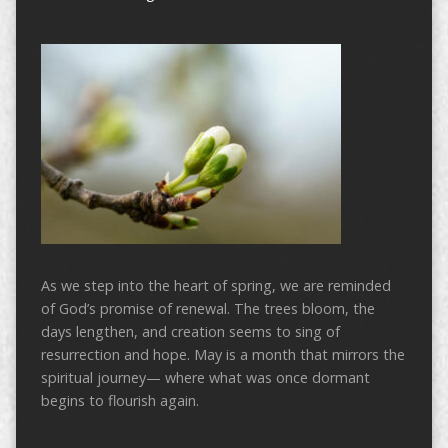
As we step into the heart of spring, we are reminded
of God’s promise of renewal. The trees bloom, the
days lengthen, and creation seems to sing of
resurrection and hope. May is a month that mirrors the
spiritual journey— where what was once dormant
begins to flourish again.