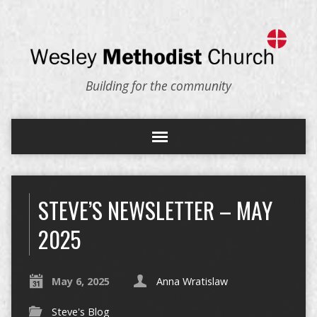
Building for the community
STEVE’S NEWSLETTER – MAY
2025
May 6, 2025
Anna Wratislaw
Steve's Blog