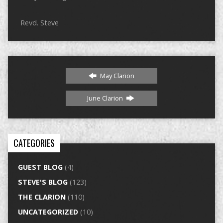
Revd. Steve
May Clarion
June Clarion
CATEGORIES
GUEST BLOG
(4)
STEVE'S BLOG
(123)
THE CLARION
(110)
UNCATEGORIZED
(10)