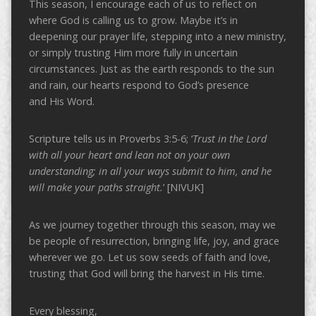
This season, I encourage each of us to reflect on
where God is calling us to grow. Maybe it’s in
deepening our prayer life, stepping into a new ministry,
or simply trusting Him more fully in uncertain
circumstances. Just as the earth responds to the sun
and rain, our hearts respond to God’s presence
and His Word.
Scripture tells us in Proverbs 3:5-6; ‘
Trust in the Lord
with all your heart and lean not on your own
understanding; in all your ways submit to him, and he
will make your paths straight.
’ [NIVUK]
As we journey together through this season, may we
be people of resurrection, bringing life, joy, and grace
wherever we go. Let us sow seeds of faith and love,
trusting that God will bring the harvest in His time.
Every blessing,