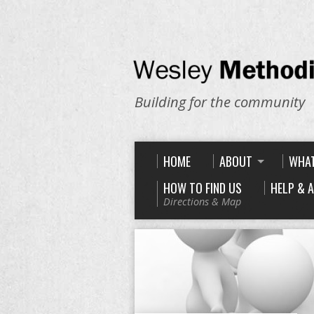
Building for the community
HOME
ABOUT
WHAT
HOW TO FIND US
HELP & 
Directions & Map