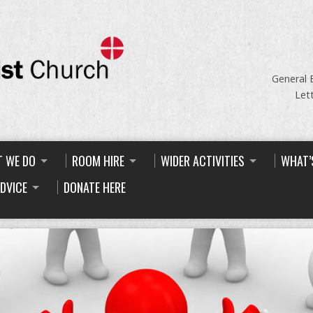
General 
Let
 WE DO
ROOM HIRE
WIDER ACTIVITIES
WHAT’
ADVICE
DONATE HERE