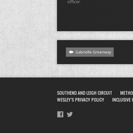
officer.
Gabrielle Greenway
SOUTHEND AND LEIGH CIRCUIT
METHO
WESLEY’S PRIVACY POLICY
INCLUSIVE