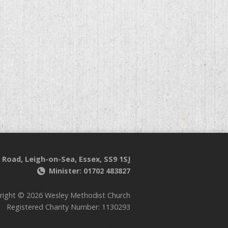
 Road, Leigh-on-Sea, Essex, SS9 1SJ
Minister: 01702 483827
right © 2026 Wesley Methodist Church
Registered Charity Number: 1130293