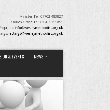
Minister Tel: 01702 483827
Church Office Tel: 01702 711851
Enquiries:
info@wesleymethodist.org.uk
tings:
lettings@wesleymethodist.org.uk
S ON & EVENTS
NEWS