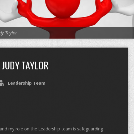
dy Taylor
JUDY TAYLOR
Leadership Team
y and my role on the Leadership team is safeguarding