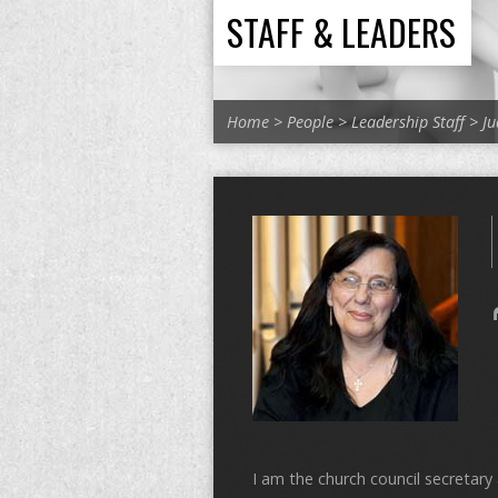
STAFF & LEADERS
Home
>
People
>
Leadership Staff
>
Ju
I am the church council secretar