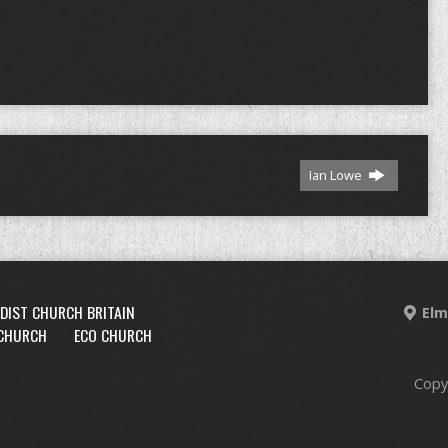
Ian Lowe
DIST CHURCH BRITAIN
Elm
 CHURCH
ECO CHURCH
Copy