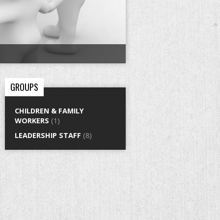
GROUPS
CHILDREN & FAMILY
WORKERS
(1)
LEADERSHIP STAFF
(8)