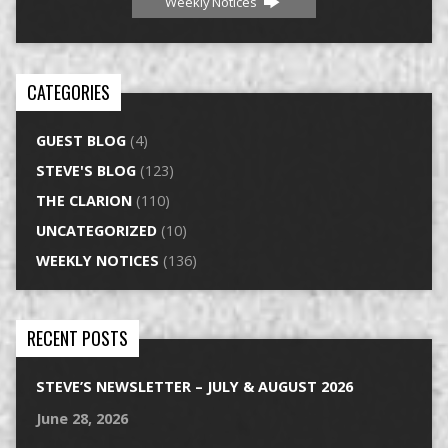
Weekly Notices
CATEGORIES
GUEST BLOG
(4)
STEVE'S BLOG
(123)
THE CLARION
(110)
UNCATEGORIZED
(10)
WEEKLY NOTICES
(136)
RECENT POSTS
STEVE’S NEWSLETTER – JULY & AUGUST 2026
June 28, 2026