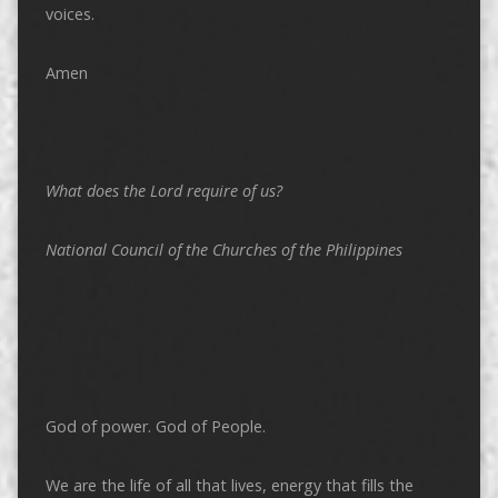
voices.
Amen
What does the Lord require of us?
National Council of the Churches of the Philippines
God of power. God of People.
We are the life of all that lives, energy that fills the