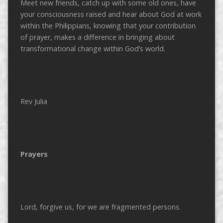
Meet new friends, catch up with some old ones, have
your consciousness raised and hear about God at work
within the Philippians, knowing that your contribution
of prayer, makes a difference in bringing about
transformational change within God’s world.
Rev Julia
Prayers
Lord, forgive us, for we are fragmented persons.