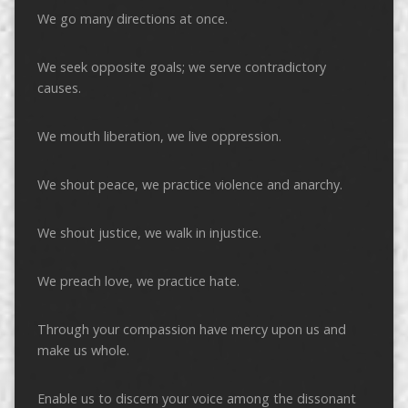
We go many directions at once.
We seek opposite goals; we serve contradictory
causes.
We mouth liberation, we live oppression.
We shout peace, we practice violence and anarchy.
We shout justice, we walk in injustice.
We preach love, we practice hate.
Through your compassion have mercy upon us and
make us whole.
Enable us to discern your voice among the dissonant