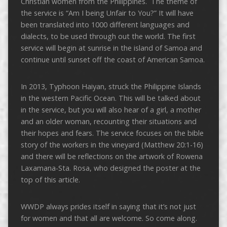
Christian women from the Philippines. The theme of
the service is “Am I being Unfair to You?” It will have
been translated into 1000 different languages and
dialects, to be used through out the world. The first
service will begin at sunrise in the island of Samoa and
continue until sunset off the coast of American Samoa.
In 2013, Typhoon Haiyan, struck the Philippine Islands
in the western Pacific Ocean. This will be talked about
in the service, but you will also hear of a girl, a mother
and an older woman, recounting their situations and
their hopes and fears. The service focuses on the bible
story of the workers in the vineyard (Matthew 20:1-16)
and there will be reflections on the artwork of Rowena
Laxamana-Sta. Rosa, who designed the poster at the
top of this article.
WWDP always prides itself in saying that it’s not just
for women and that all are welcome. So come along.