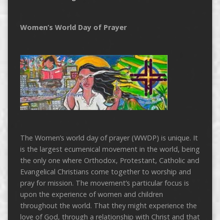
Women’s World Day of Prayer
The Women’s world day of prayer (WWDP) is unique. It
is the largest ecumenical movement in the world, being
the only one where Orthodox, Protestant, Catholic and
Evangelical Christians come together to worship and
pray for mission. The movement’s particular focus is
upon the experience of women and children
throughout the world. That they might experience the
love of God, through a relationship with Christ and that