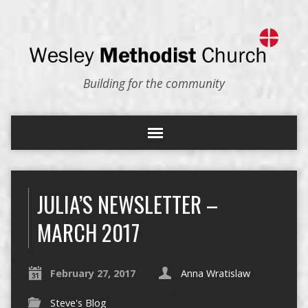
Building for the community
JULIA’S NEWSLETTER –
MARCH 2017
February 27, 2017
Anna Wratislaw
Steve's Blog