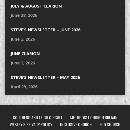
JULY & AUGUST CLARION
June 28, 2026
STEVE’S NEWSLETTER – JUNE 2026
June 3, 2026
JUNE CLARION
June 3, 2026
STEVE’S NEWSLETTER – MAY 2026
April 29, 2026
SOUTHEND AND LEIGH CIRCUIT
METHODIST CHURCH BRITAIN
WESLEY’S PRIVACY POLICY
INCLUSIVE CHURCH
ECO CHURCH