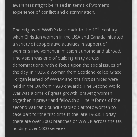
awareness might be raised in terms of women’s
experience of conflict and discrimination.
th
The origins of WWDP date back to the 19
century,
when Christian women in the USA and Canada initiated
a variety of cooperative activities in support of
women’s involvement in mission at home and abroad.
The vision was one of building unity across
denominations, with a focus upon the social issues of
the day. In 1928, a woman from Scotland called Grace
Forgan learned of WWDP and the first services were
held in the UK from 1930 onwards. The Second World
War was a time of great growth, drawing women
together in prayer and fellowship. The reforms of the
second Vatican Council enabled Catholic women to
take part for the first time in the late 1960s. Today
there are over 3000 branches of WWDP across the UK
holding over 5000 services.