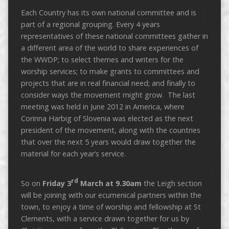
Each Country has its own national committee and is
part of a regional grouping. Every 4 years
representatives of these national committees gather in
a different area of the world to share experiences of
the WWDP; to select themes and writers for the
worship services; to make grants to committees and
projects that are in real financial need; and finally to
consider ways the movement might grow. The last
meeting was held in June 2012 in America, where
Corinna Harbig of Slovenia was elected as the next
president of the movement, along with the countries
that over the next 5 years would draw together the
material for each year’s service.
rd
So on
Friday 3
March at 9.30am
the Leigh section
will be joining with our ecumenical partners within the
town, to enjoy a time of worship and fellowship at St
Clements, with a service drawn together for us by