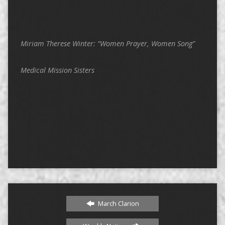
Miriam Therese Winter: “Women Prayer, Women Song”
Medical Mission Sisters
March Clarion