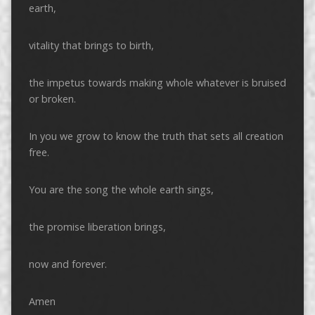
earth,
vitality that brings to birth,
the impetus towards making whole whatever is bruised
or broken.
In you we grow to know the truth that sets all creation
free.
You are the song the whole earth sings,
the promise liberation brings,
now and forever.
Amen