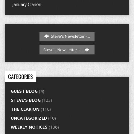
January Clarion
Steve's Newsletter -…
Steve's Newsletter -…
CATEGORIES
GUEST BLOG
(4)
STEVE'S BLOG
(123)
THE CLARION
(110)
UNCATEGORIZED
(10)
WEEKLY NOTICES
(136)