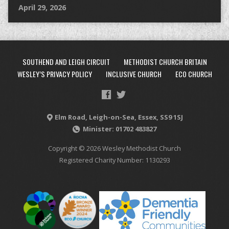
April 29, 2026
SOUTHEND AND LEIGH CIRCUIT
METHODIST CHURCH BRITAIN
WESLEY’S PRIVACY POLICY
INCLUSIVE CHURCH
ECO CHURCH
Elm Road, Leigh-on-Sea, Essex, SS9 1SJ
Minister: 01702 483827
Copyright © 2026 Wesley Methodist Church
Registered Charity Number: 1130293