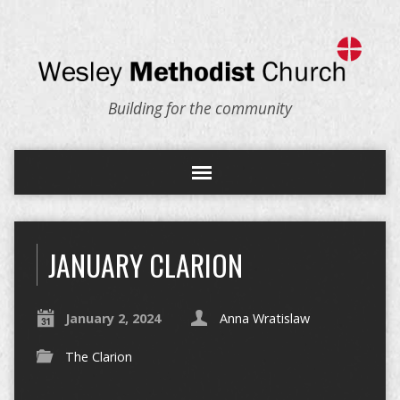
Building for the community
JANUARY CLARION
January 2, 2024
Anna Wratislaw
The Clarion