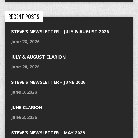
RECENT POSTS
STEVE’S NEWSLETTER – JULY & AUGUST 2026
June 28, 2026
JULY & AUGUST CLARION
June 28, 2026
STEVE’S NEWSLETTER – JUNE 2026
June 3, 2026
JUNE CLARION
June 3, 2026
STEVE’S NEWSLETTER – MAY 2026