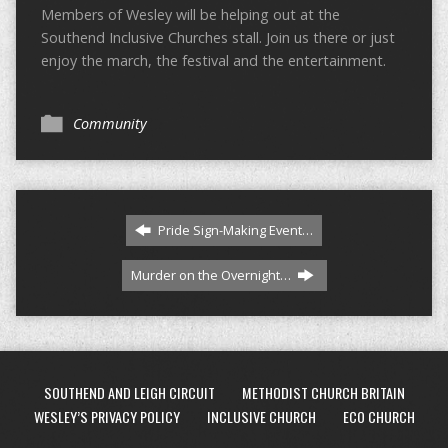
Members of Wesley will be helping out at the
Southend Inclusive Churches stall. Join us there or just
enjoy the march, the festival and the entertainment.
Community
Pride Sign-Making Event…
Murder on the Overnight…
SOUTHEND AND LEIGH CIRCUIT
METHODIST CHURCH BRITAIN
WESLEY’S PRIVACY POLICY
INCLUSIVE CHURCH
ECO CHURCH