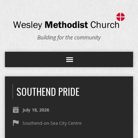
Building for the community
SOUTHEND PRIDE
July 18, 2026
Southend-on-Sea City Centre