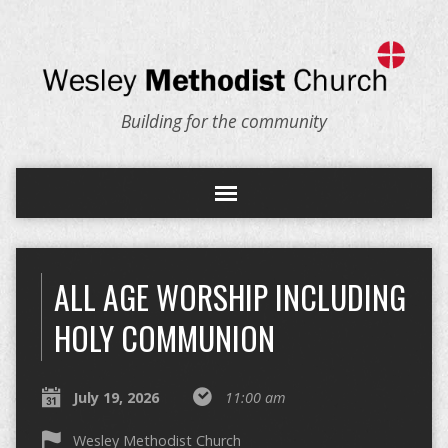
Building for the community
ALL AGE WORSHIP INCLUDING
HOLY COMMUNION
July 19, 2026
11:00 am
Wesley Methodist Church