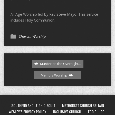
All Age Worship led by Rev Steve Mayo. This service
includes Holy Communion.
Church
,
Worship
Murder on the Overnight…
Memory Worship
SOUTHEND AND LEIGH CIRCUIT
METHODIST CHURCH BRITAIN
WESLEY’S PRIVACY POLICY
INCLUSIVE CHURCH
ECO CHURCH