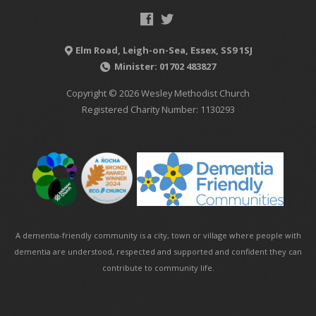
Elm Road, Leigh-on-Sea, Essex, SS9 1SJ
Minister: 01702 483827
Copyright © 2026 Wesley Methodist Church
Registered Charity Number: 1130293
A dementia-friendly community is a city, town or village where people with
dementia are understood, respected and supported and confident they can
contribute to community life.