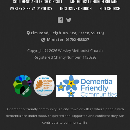
SOUTHEND AND LEIGH CIRCUIT
METHODIST CHURCH BRITAIN
WESLEY’S PRIVACY POLICY
INCLUSIVE CHURCH
ECO CHURCH
Elm Road, Leigh-on-Sea, Essex, SS9 1SJ
Minister: 01702 483827
Copyright © 2026 Wesley Methodist Church
Registered Charity Number: 1130293
A dementia-friendly community is a city, town or village where people with
dementia are understood, respected and supported and confident they can
contribute to community life.