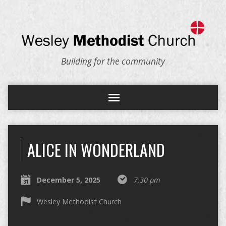
Building for the community
ALICE IN WONDERLAND
December 5, 2025
7:30 pm
Wesley Methodist Church