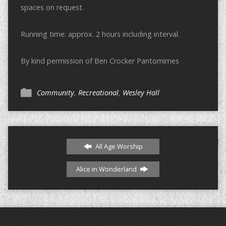
spaces on request.
Running time: approx. 2 hours including interval.
By kind permission of Ben Crocker Pantomimes
Community
,
Recreational
,
Wesley Hall
All Age Worship
Alice in Wonderland