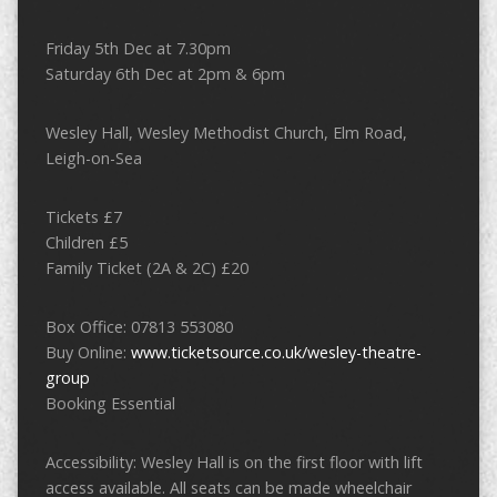
Friday 5th Dec at 7.30pm
Saturday 6th Dec at 2pm & 6pm
Wesley Hall, Wesley Methodist Church, Elm Road,
Leigh-on-Sea
Tickets £7
Children £5
Family Ticket (2A & 2C) £20
Box Office: 07813 553080
Buy Online:
www.ticketsource.co.uk/wesley-theatre-
group
Booking Essential
Accessibility: Wesley Hall is on the first floor with lift
access available. All seats can be made wheelchair