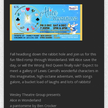
Fall headlong down the rabbit hole and join us for this
fun filled romp through Wonderland. Will Alice save the
day, or will the Wrong Red Queen finally rule? Expect to
meet a gallery of Lewis Carroll’s wonderful characters in
this imaginative, high-octane adventure, with songs
galore, a bucket load of laughs and lots of rabbits!
Wesley Theatre Group presents
Alice in Wonderland
a pantomime by Ben Crocker