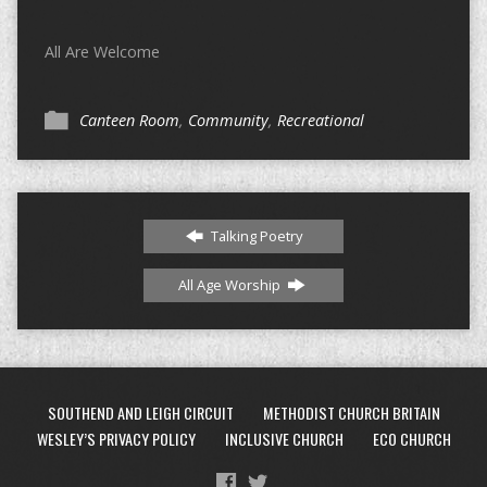
All Are Welcome
Canteen Room
,
Community
,
Recreational
Talking Poetry
All Age Worship
SOUTHEND AND LEIGH CIRCUIT
METHODIST CHURCH BRITAIN
WESLEY’S PRIVACY POLICY
INCLUSIVE CHURCH
ECO CHURCH