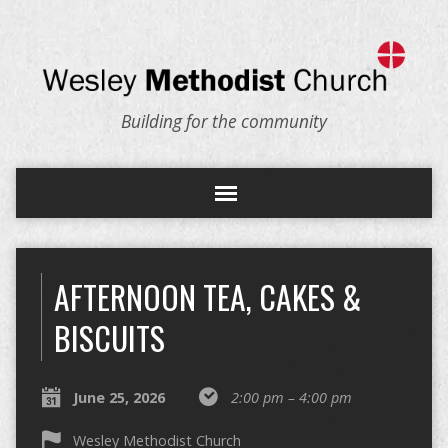
Building for the community
AFTERNOON TEA, CAKES &
BISCUITS
June 25, 2026
2:00 pm – 4:00 pm
Wesley Methodist Church