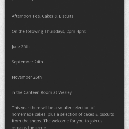
Afternoon Tea, Cakes & Biscuits
On the following Thursdays, 2pm-4pm:
June 25th
September 24th
November 26th
in the Canteen Room at Wesley
This year there will be a smaller selection of
homemade cakes, plus a selection of cakes & biscuits
from the shops. The welcome for you to join us
remains the same.