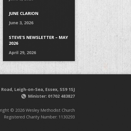
JUNE CLARION
June 3, 2026
STEVE’S NEWSLETTER – MAY
2026
April 29, 2026
 Road, Leigh-on-Sea, Essex, SS9 1SJ
Minister: 01702 483827
right © 2026 Wesley Methodist Church
Registered Charity Number: 1130293