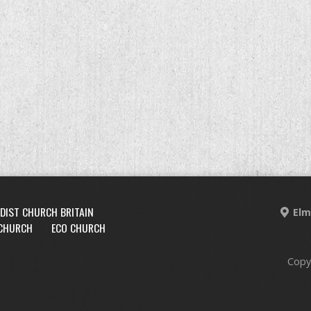
DIST CHURCH BRITAIN
Elm
 CHURCH
ECO CHURCH
Copy