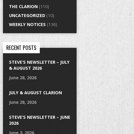
THE CLARION
(110)
UNCATEGORIZED
(10)
WEEKLY NOTICES
(136)
RECENT POSTS
STEVE’S NEWSLETTER – JULY
& AUGUST 2026
June 28, 2026
JULY & AUGUST CLARION
June 28, 2026
STEVE’S NEWSLETTER – JUNE
2026
June 3, 2026