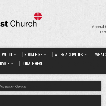
General 
Let
 WE DO
ROOM HIRE
WIDER ACTIVITIES
WHAT’
ADVICE
DONATE HERE
December Clarion