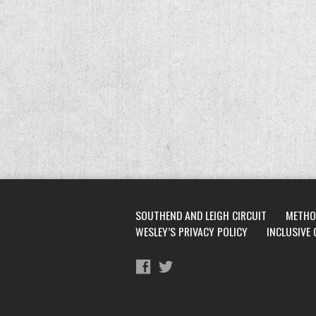
SOUTHEND AND LEIGH CIRCUIT
METHO
WESLEY’S PRIVACY POLICY
INCLUSIVE