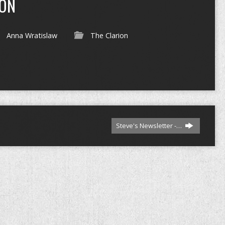
ION
Anna Wratislaw
The Clarion
Steve's Newsletter -…