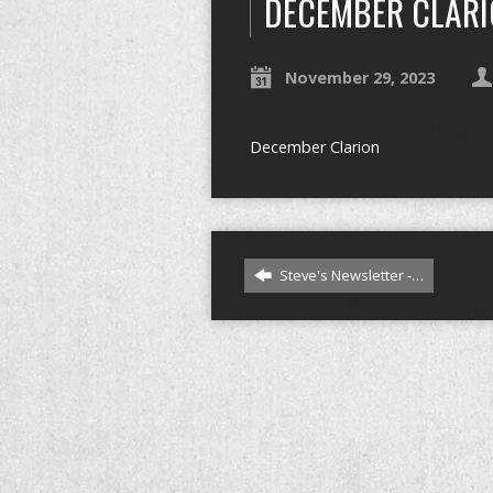
DECEMBER CLAR
November 29, 2023
December Clarion
Steve's Newsletter -…