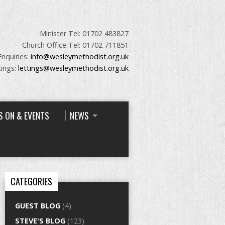
Minister Tel: 01702 483827
Church Office Tel: 01702 711851
Enquiries:
info@wesleymethodist.org.uk
tings:
lettings@wesleymethodist.org.uk
S ON & EVENTS
NEWS
CATEGORIES
GUEST BLOG
(4)
STEVE'S BLOG
(123)