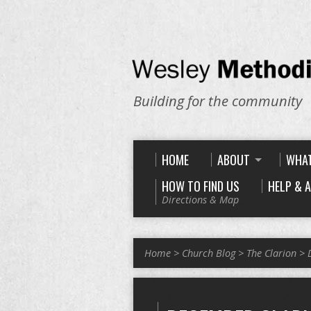
Building for the community
HOME
ABOUT
WHAT
HOW TO FIND US
HELP & 
Directions & Map
Home
>
Church Blog
>
The Clarion
>